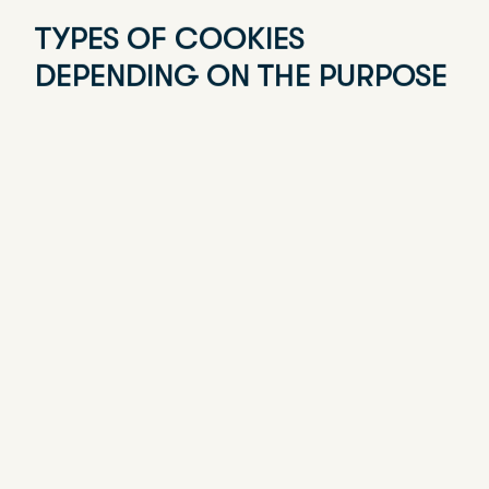
INFORMATION ABOUT
COOKIES
WHAT ARE COOKIES?