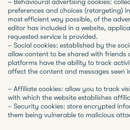
the site.
Through using these devices, the Web s
concerning the user, such as their prefe
their name and password, products that
According to the EU directive, the cooki
consent are analysis, advertising and aff
and those that are necessary for the ope
of services expressly requested by the 