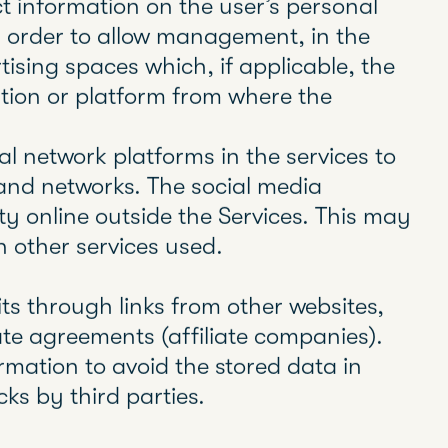
erver is able to remember some data
rences for viewing the server’s pages,
 interest them most, etc.
es that require the user’s informed
iliation cookies, while technical cookies
ration of the website or the provision
user are exempt.