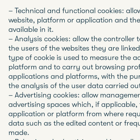
In accordance with Law 34/2002, of July
society and electronic commerce (LSSI), 
of the European Parliament and of the C
Data Protection (GDPR) and Organic La
Protection and Guarantee of Digital Ri
obtain the express consent of the user 
cookies, before you navigate through t
Cookies and other similar technologies s
cookies or pixels, are tools used by Web 
information about their visitors, as well