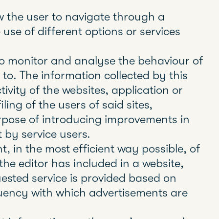
 11, on services of the information
in relation to Regulation (EU) 2016/679
ouncil, of 27 of April 2016, General
w 3/2018, of December 5, Data
ghts (LOPDGDD), it is mandatory to
of all web pages that use dispensable
hem.
uch as local shared objects, flash
servers to store and retrieve
 as to enable the proper functioning of