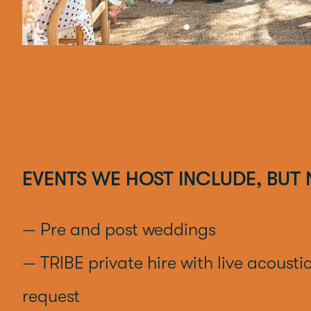
EVENTS WE HOST INCLUDE, BUT 
— Pre and post weddings
— TRIBE private hire with live acousti
request