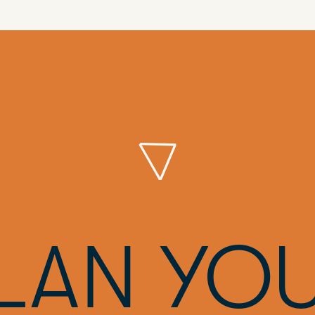
LAN YO