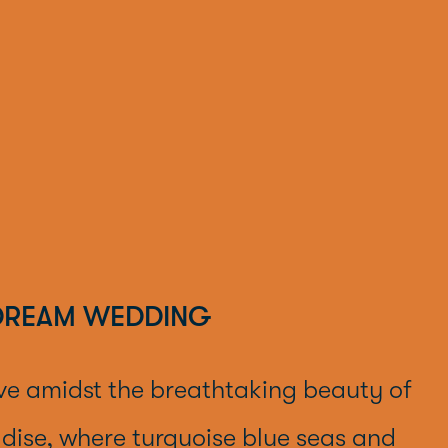
DREAM WEDDING
ve amidst the breathtaking beauty of
dise, where turquoise blue seas and