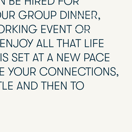
N BE HIRED FOR
OUR GROUP DINNER,
BOOK
EN
ORKING EVENT OR
ENJOY ALL THAT LIFE
IS SET AT A NEW PACE
ITE YOUR CONNECTIONS,
TLE AND THEN TO