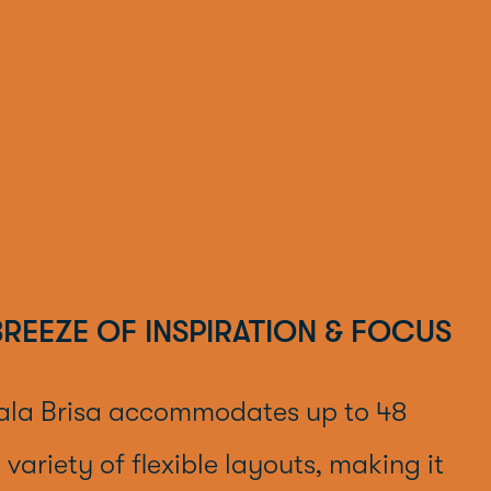
 BREEZE OF INSPIRATION & FOCUS
ala Brisa accommodates up to 48
 variety of flexible layouts, making it