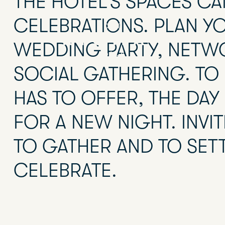
THE HOTEL’S SPACES CA
CELEBRATIONS. PLAN Y
WEDDING PARTY, NETW
SOCIAL GATHERING. TO 
HAS TO OFFER, THE DAY 
FOR A NEW NIGHT. INV
TO GATHER AND TO SET
CELEBRATE.