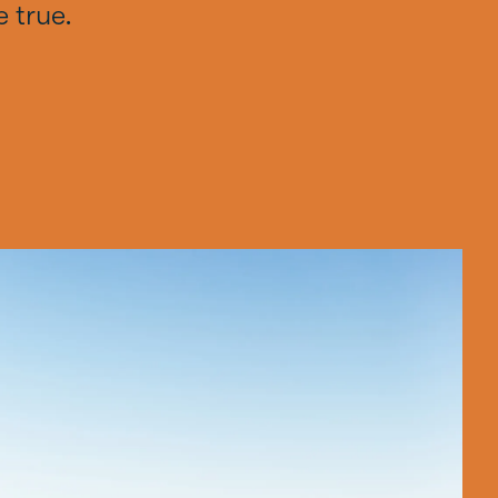
 true.