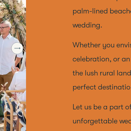
palm-lined beache
wedding.
Whether you envi
celebration, or a
the lush rural lan
perfect destinatio
Let us be a part o
unforgettable wed