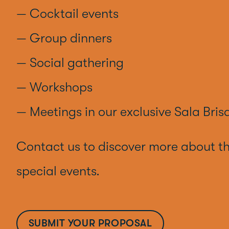
— Cocktail events
— Group dinners
— Social gathering
— Workshops
— Meetings in our exclusive Sala Bris
Contact us to discover more about t
special events.
SUBMIT YOUR PROPOSAL