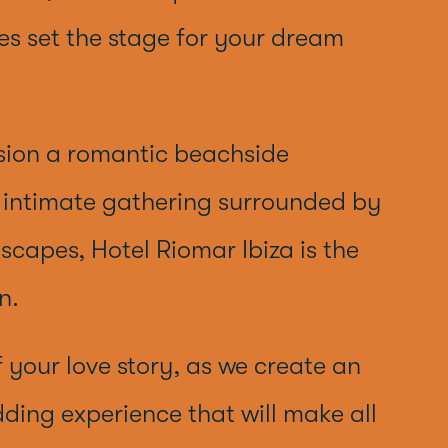
s set the stage for your dream
sion a romantic beachside
n intimate gathering surrounded by
dscapes, Hotel Riomar Ibiza is the
n.
f your love story, as we create an
ding experience that will make all