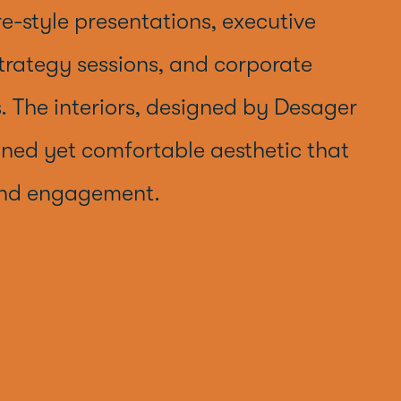
re-style presentations, executive
trategy sessions, and corporate
. The interiors, designed by Desager
fined yet comfortable aesthetic that
and engagement.