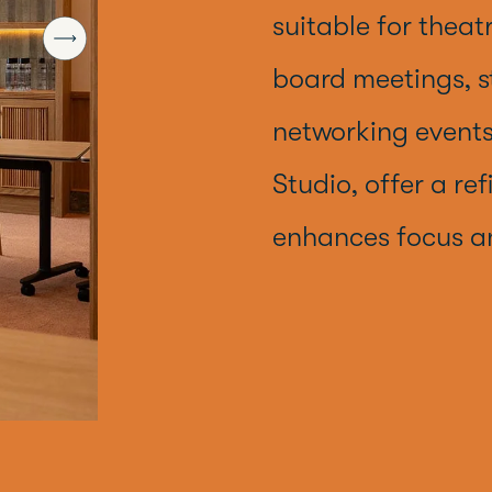
suitable for theat
board meetings, s
networking events
Studio, offer a re
enhances focus 