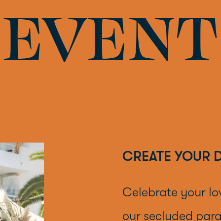
EVENT
CREATE YOUR 
Celebrate your lo
our secluded para