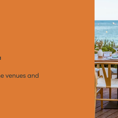
a
he venues and