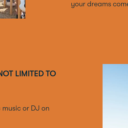
your dreams come
NOT LIMITED TO
c music or DJ on