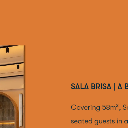
SALA BRISA | A
Covering 58m², S
seated guests in a