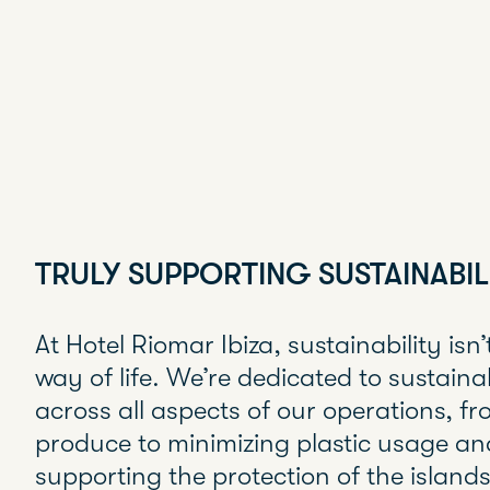
TRULY SUPPORTING SUSTAINABIL
At Hotel Riomar Ibiza, sustainability isn’t 
way of life. We’re dedicated to sustaina
across all aspects of our operations, fro
produce to minimizing plastic usage an
supporting the protection of the island