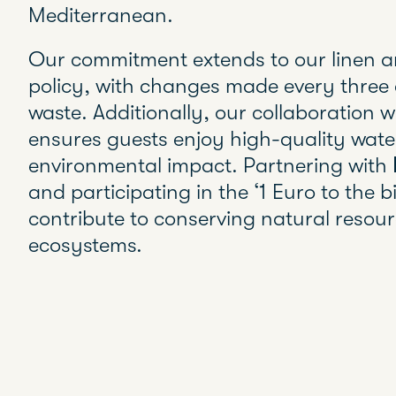
Mediterranean.
Our commitment extends to our linen a
policy, with changes made every three 
waste. Additionally, our collaboration 
ensures guests enjoy high-quality wate
environmental impact. Partnering with
and participating in the ‘1 Euro to the bil
contribute to conserving natural resou
ecosystems.