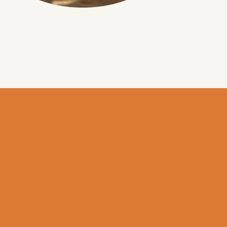
BOOK
EN