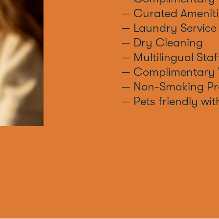
— Curated Ameniti
— Laundry Service
— Dry Cleaning
— Multilingual Staf
— Complimentary 
— Non-Smoking Pr
— Pets friendly wit