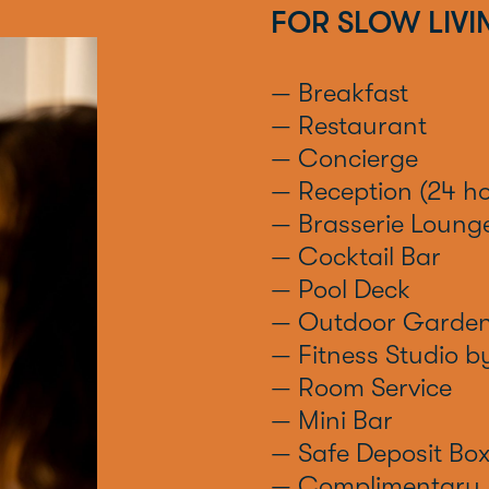
FOR SLOW LIVI
— Breakfast
— Restaurant
— Concierge
— Reception (24 ho
— Brasserie Loung
— Cocktail Bar
— Pool Deck
— Outdoor Garde
— Fitness Studio 
— Room Service
— Mini Bar
— Safe Deposit Bo
— Complimentary 