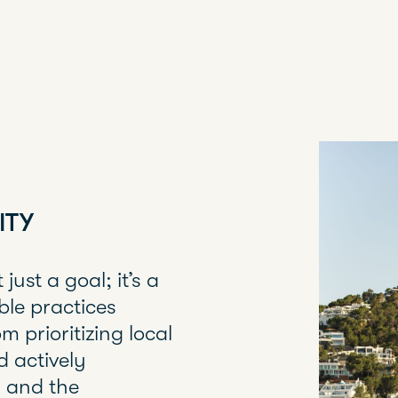
ITY
just a goal; it’s a
ble practices
m prioritizing local
d actively
s and the