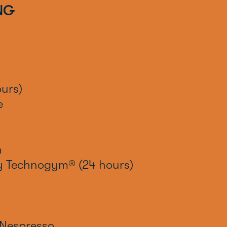
NG
urs)
e
n
by Technogym® (24 hours)
x
Nespresso