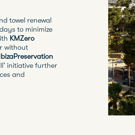
nd towel renewal
days to minimize
with
KMZero
r without
IbizaPreservation
l’ initiative further
rces and