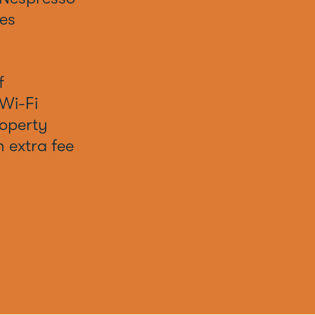
es
f
Wi-Fi
operty
h extra fee