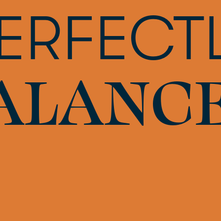
ERFECT
ALANC