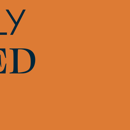
LY
ED