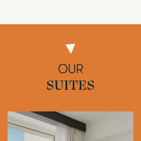
OUR
SUITES