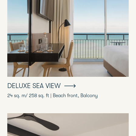
DELUXE SEA VIEW
24 sq. m/ 258 sq. ft | Beach front, Balcony