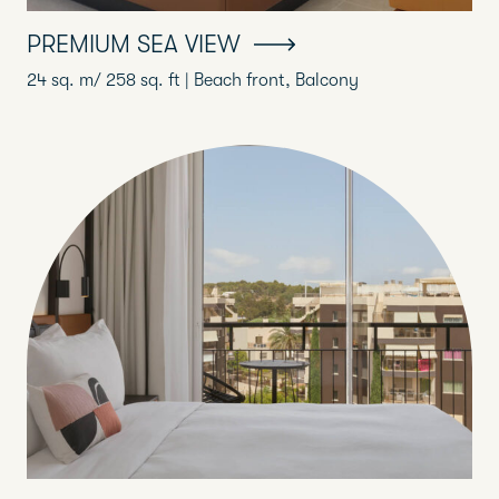
PREMIUM SEA VIEW
24 sq. m/ 258 sq. ft | Beach front, Balcony