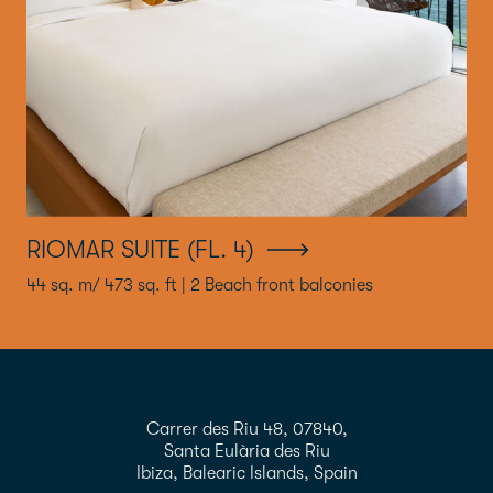
RIOMAR SUITE (FL. 4)
44 sq. m/ 473 sq. ft | 2 Beach front balconies
Carrer des Riu 48, 07840,
Santa Eulària des Riu
Ibiza, Balearic Islands, Spain