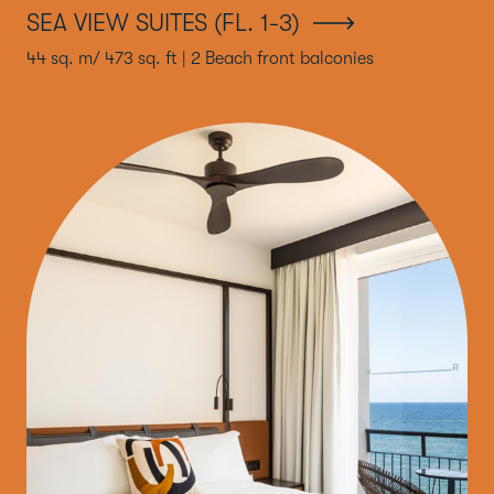
SEA VIEW SUITES (FL. 1-3)
44 sq. m/ 473 sq. ft | 2 Beach front balconies