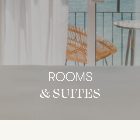
ROOMS
&
SUITES