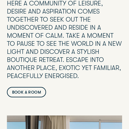
HERE A COMMUNITY OF LEISURE,
DESIRE AND ASPIRATION COMES
TOGETHER TO SEEK OUT THE
UNDISCOVERED AND RESIDE IN A
MOMENT OF CALM. TAKE A MOMENT
TO PAUSE TO SEE THE WORLD IN A NEW
LIGHT AND DISCOVER A STYLISH
BOUTIQUE RETREAT. ESCAPE INTO
ANOTHER PLACE, EXOTIC YET FAMILIAR,
PEACEFULLY ENERGISED.
BOOK A ROOM