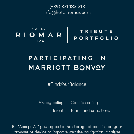
(+34) 871 183 318
info@hotelriomar.com
#FindYourBalance
Privacy policy
Cookies policy
Talent
Terms and conditions
ADDA Conformance
Accessibility
Legal notice
By "Accept All" you agree to the storage of cookies on your
browser or device to improve website navigation, analyze