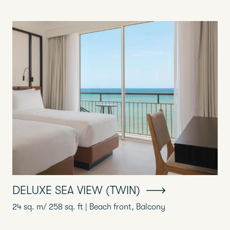
DELUXE SEA VIEW (TWIN)
24 sq. m/ 258 sq. ft | Beach front, Balcony