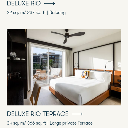
DELUXE RIO
22 sq. m/ 237 sq. ft | Balcony
DELUXE RIO TERRACE
34 sq. m/ 366 sq. ft | Large private Terrace