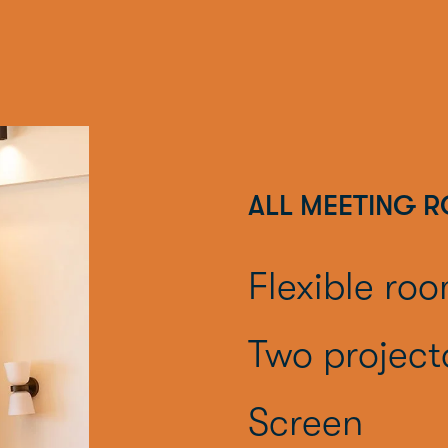
ALL MEETING 
Flexible ro
Two project
Screen