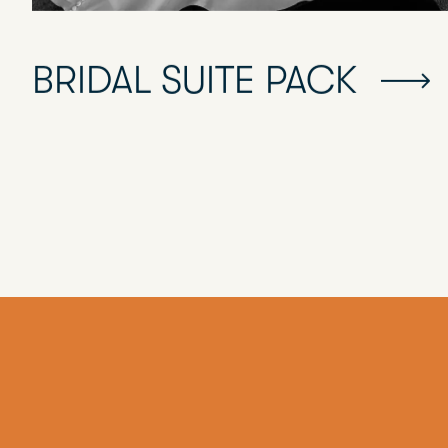
BRIDAL SUITE PACK