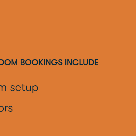
ROOM BOOKINGS INCLUDE
om setup
ors