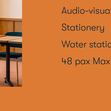
Audio-visua
Stationery
Water stati
48 pax Max