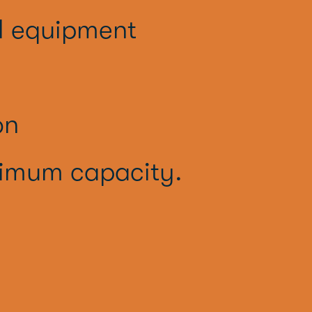
l equipment
on
imum capacity.