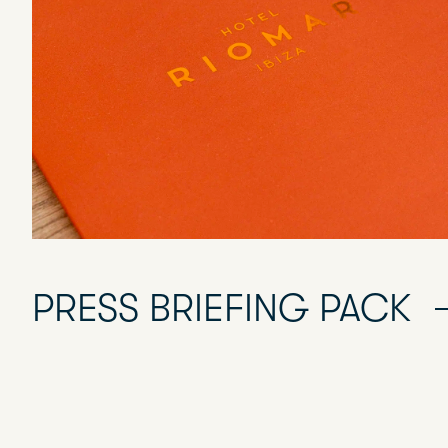
PRESS BRIEFING PACK