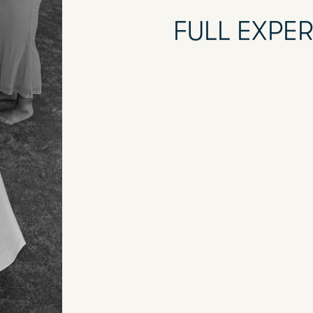
FULL EXPE