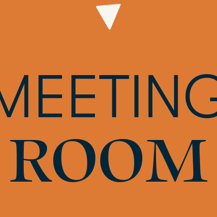
MEETIN
ROOM