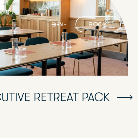
BOOK
EN
UTIVE RETREAT PACK