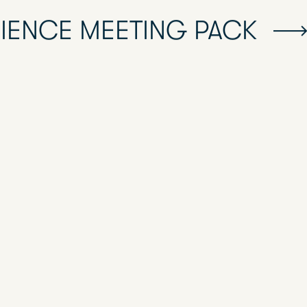
RIENCE MEETING PACK