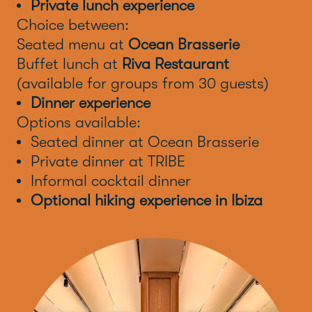
Private lunch experience
Choice between:
Seated menu at
Ocean Brasserie
Buffet lunch at
Riva Restaurant
(available for groups from 30 guests)
Dinner experience
Options available:
Seated dinner at Ocean Brasserie
Private dinner at TRIBE
Informal cocktail dinner
Optional hiking experience in Ibiza