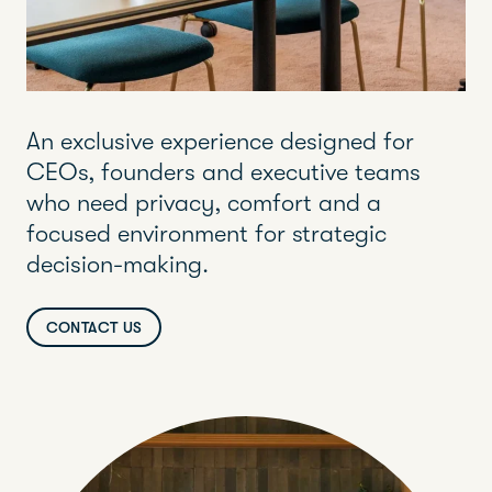
An exclusive experience designed for
CEOs, founders and executive teams
who need privacy, comfort and a
focused environment for strategic
decision-making.
CONTACT US