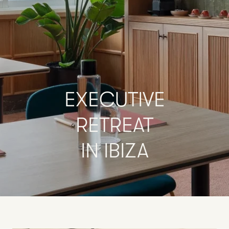
EXECUTIVE
RETREAT
IN
IBIZA