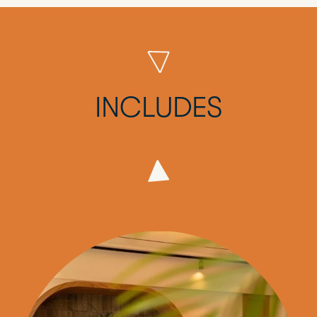
INCLUDES