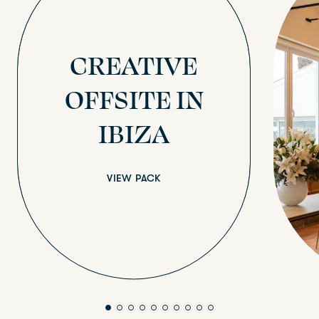
CREATIVE
OFFSITE IN
IBIZA
VIEW PACK