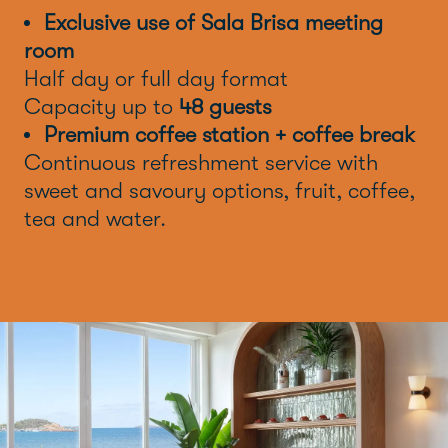
Exclusive use of Sala Brisa meeting
room
Half day or full day format
Capacity up to
48 guests
Premium coffee station + coffee break
Continuous refreshment service with
sweet and savoury options, fruit, coffee,
tea and water.