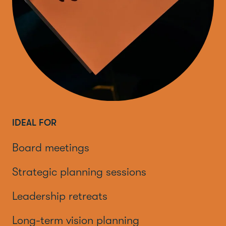
IDEAL FOR
Board meetings
Strategic planning sessions
Leadership retreats
Long-term vision planning