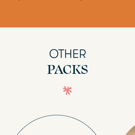
OTHER
PACKS