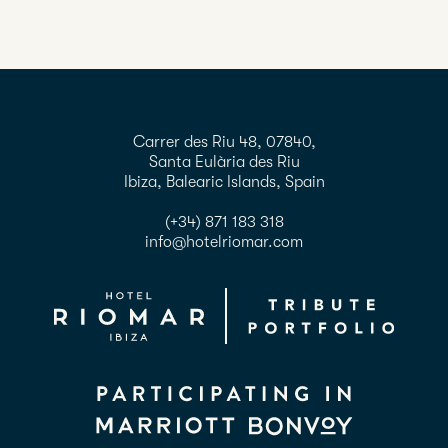
Carrer des Riu 48, 07840,
Santa Eulària des Riu
Ibiza, Balearic Islands, Spain
(+34) 871 183 318
info@hotelriomar.com