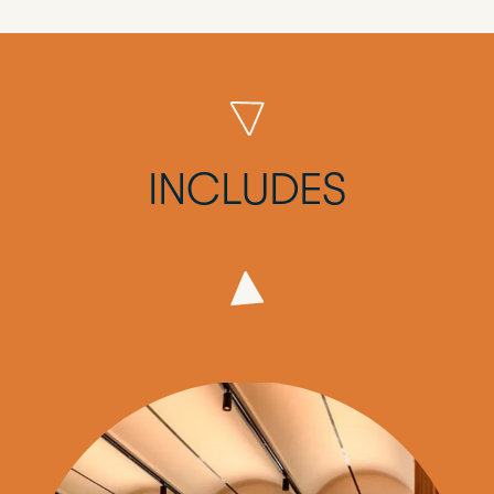
INCLUDES