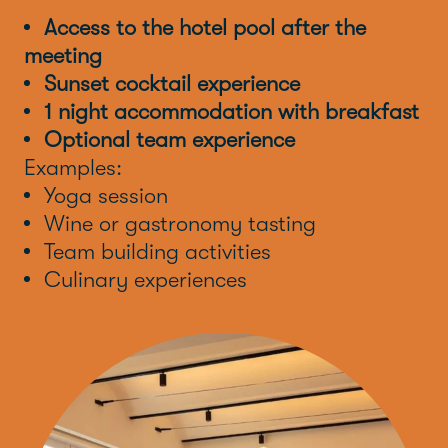
Access to the hotel pool after the
meeting
Sunset cocktail experience
1 night accommodation with breakfast
Optional team experience
Examples:
Yoga session
Wine or gastronomy tasting
Team building activities
Culinary experiences