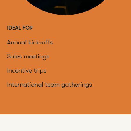
IDEAL FOR
Annual kick-offs
Sales meetings
Incentive trips
International team gatherings