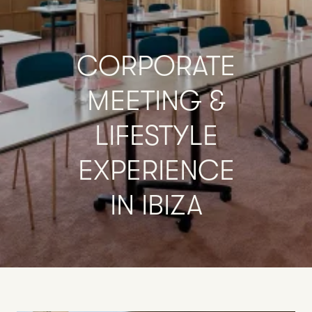
CORPORATE
MEETING
&
LIFESTYLE
EXPERIENCE
IN
IBIZA