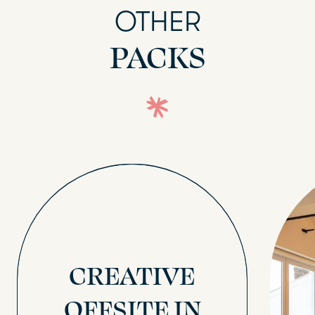
OTHER
PACKS
CREATIVE
OFFSITE IN