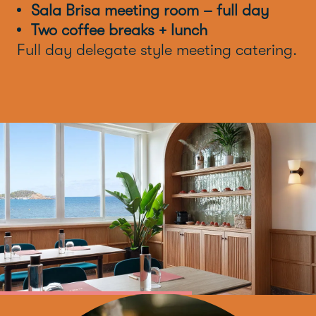
Sala Brisa meeting room – full day
Two coffee breaks + lunch
Full day delegate style meeting catering.