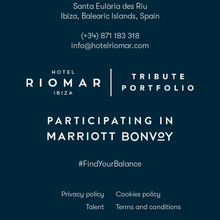
Santa Eulària des Riu
Ibiza, Balearic Islands, Spain
(+34) 871 183 318
info@hotelriomar.com
#FindYourBalance
Privacy policy
Cookies policy
Talent
Terms and conditions
ADDA Conformance
Accessibility