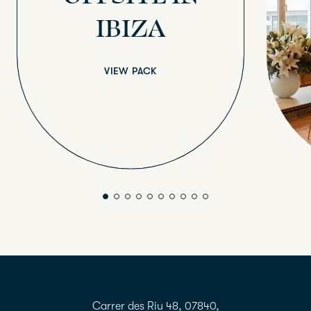
IBIZA
VIEW PACK
Carrer des Riu 48, 07840,