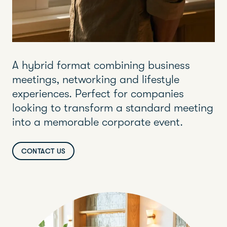
A hybrid format combining business
meetings, networking and lifestyle
experiences. Perfect for companies
looking to transform a standard meeting
into a memorable corporate event.
CONTACT US