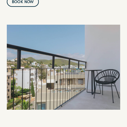
BOOK NOW