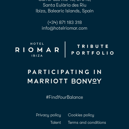
Santa Eulària des Riu
Ibiza, Balearic Islands, Spain
(+34) 871 183 318
info@hotelriomar.com
#FindYourBalance
Privacy policy
Cookies policy
Talent
Terms and conditions