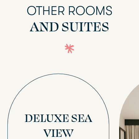
OTHER ROOMS
AND SUITES
DELUXE SEA
VIEW