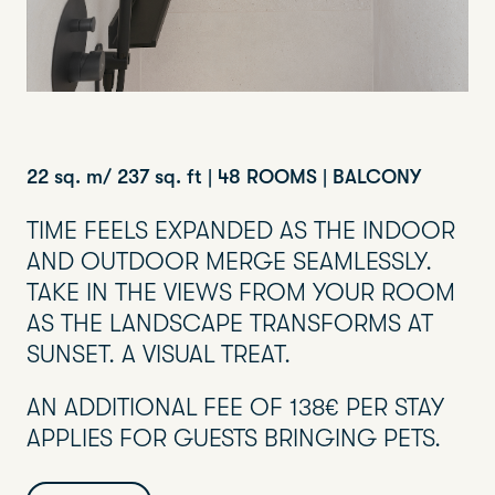
22 sq. m/ 237 sq. ft | 48 ROOMS | BALCONY
TIME FEELS EXPANDED AS THE INDOOR
AND OUTDOOR MERGE SEAMLESSLY.
TAKE IN THE VIEWS FROM YOUR ROOM
AS THE LANDSCAPE TRANSFORMS AT
SUNSET. A VISUAL TREAT.
AN ADDITIONAL FEE OF 138€ PER STAY
APPLIES FOR GUESTS BRINGING PETS.