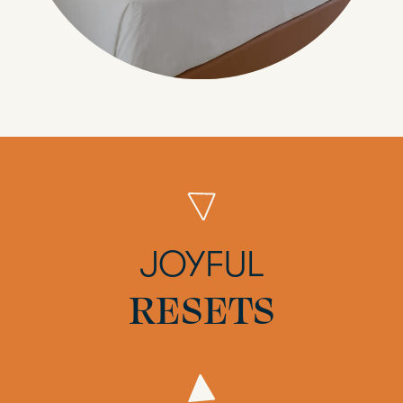
JOYFUL
RESETS