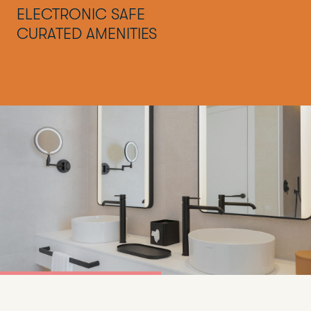
ELECTRONIC SAFE
CURATED AMENITIES