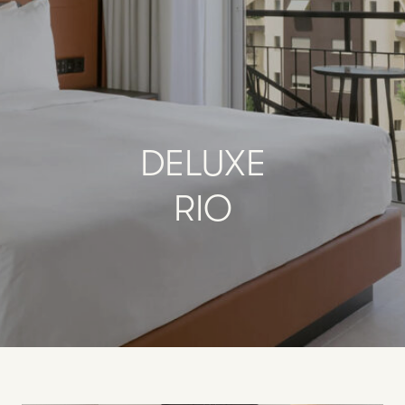
DELUXE
RIO