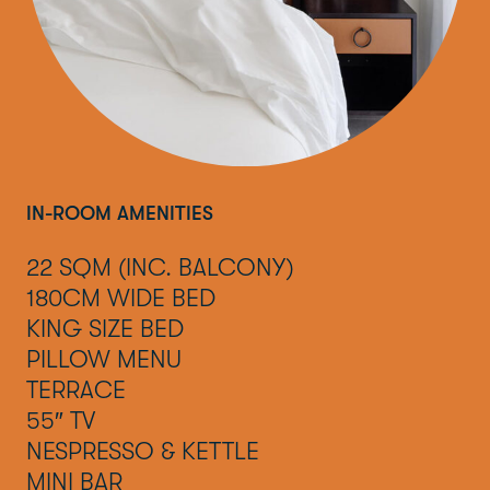
IN-ROOM AMENITIES
22 SQM (INC. BALCONY)
180CM WIDE BED
KING SIZE BED
PILLOW MENU
TERRACE
55″ TV
NESPRESSO & KETTLE
MINI BAR