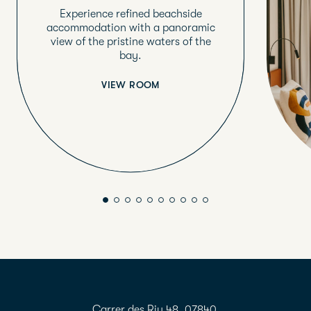
Experience refined beachside
accommodation with a panoramic
view of the pristine waters of the
bay.
VIEW ROOM
Carrer des Riu 48, 07840,