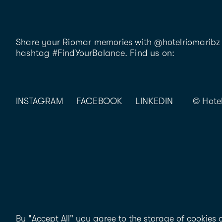
Share your Riomar memories with @hotelriomaribz 
hashtag #FindYourBalance. Find us on:
INSTAGRAM
FACEBOOK
LINKEDIN
© Hote
By "Accept All" you agree to the storage of cookies