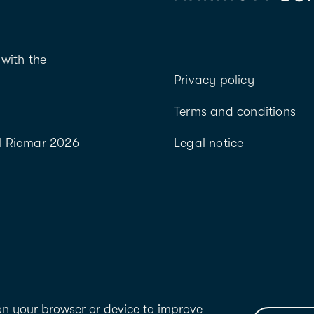
with the
Privacy policy
Terms and conditions
l Riomar 2026
Legal notice
 on your browser or device to improve