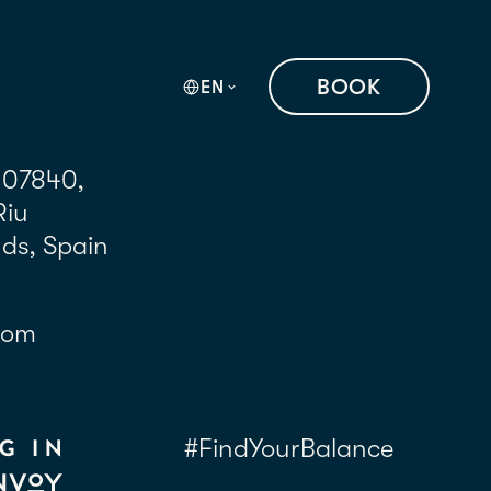
BOOK
EN
 07840,
Riu
nds, Spain
com
#FindYourBalance