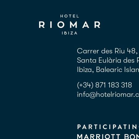
Carrer des Riu 48,
Santa Eulària des 
Ibiza, Balearic Isla
(+34) 871 183 318
info@hotelriomar.