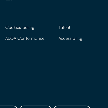
Cookies policy
Talent
ADDA Conformance
Accessibility