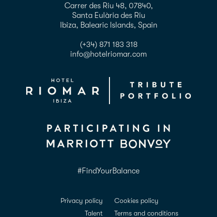
Carrer des Riu 48, 07840,
Santa Eulària des Riu
Ibiza, Balearic Islands, Spain
(+34) 871 183 318
info@hotelriomar.com
#FindYourBalance
Privacy policy
Cookies policy
Talent
Terms and conditions