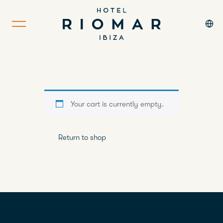
Your cart is currently empty.
Return to shop