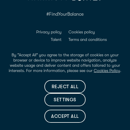
#FindYourBalance
Privacy policy
Cookies policy
Talent
Terms and conditions
ADDA Conformance
Accessibility
Legal notice
By "Accept All" you agree to the storage of cookies on your
browser or device to improve website navigation, analyze
website usage and deliver content and offers tailored to your
Share your Riomar memories with @hotelriomaribz with the
interests. For more information, please see our
Cookies Policy
.
hashtag #FindYourBalance. Find us on:
REJECT ALL
INSTAGRAM
FACEBOOK
LINKEDIN
SETTINGS
© Hotel Riomar 2026
ACCEPT ALL
BOOK