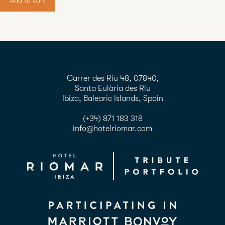
Add to cart
Carrer des Riu 48, 07840,
Santa Eulària des Riu
Ibiza, Balearic Islands, Spain
(+34) 871 183 318
info@hotelriomar.com