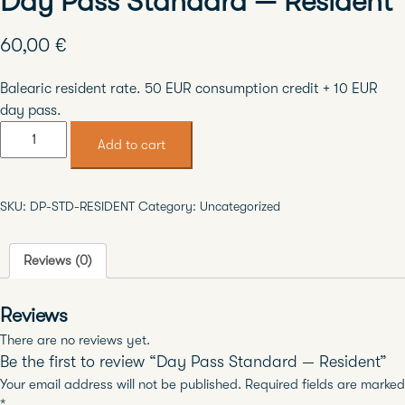
Day Pass Standard — Resident
60,00
€
Balearic resident rate. 50 EUR consumption credit + 10 EUR
day pass.
Day
Add to cart
Pass
Standard
—
SKU:
DP-STD-RESIDENT
Category:
Uncategorized
Resident
quantity
Reviews (0)
Reviews
There are no reviews yet.
Be the first to review “Day Pass Standard — Resident”
Your email address will not be published.
Required fields are marked
*