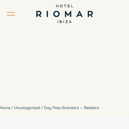
Home
/
Uncategorized
/ Day Pass Standard — Resident