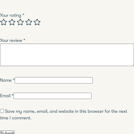
Your rating
*
Your review
*
Name
*
Email
*
Save my name, email, and website in this browser for the next
time I comment.