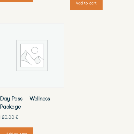
Add to cart
Day Pass — Wellness
Package
120,00
€