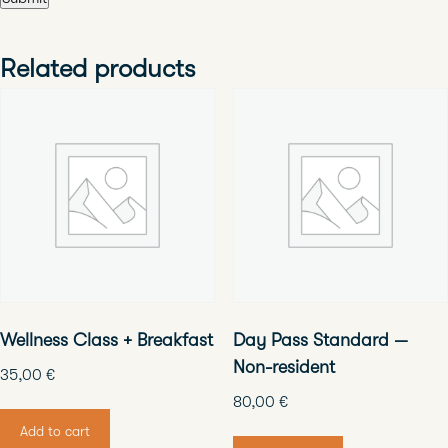
Related products
Wellness Class + Breakfast
Day Pass Standard —
Non-resident
35,00
€
80,00
€
Add to cart