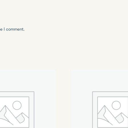
me I comment.