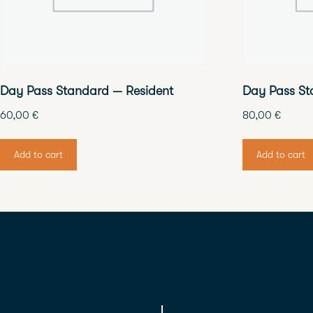
Day Pass Standard — Resident
Day Pass St
60,00
€
80,00
€
Add to cart
Add to cart