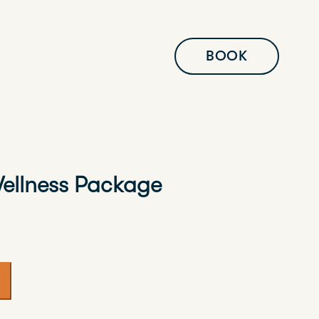
BOOK
EN
ellness Package