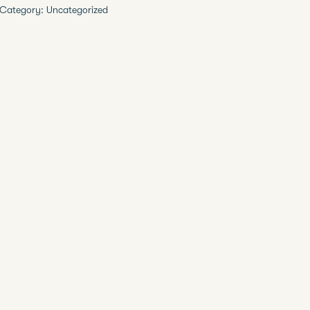
Category:
Uncategorized