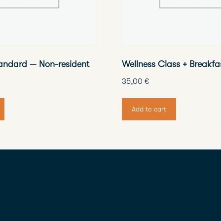
andard — Non-resident
Wellness Class + Breakfa
35,00
€
Add to cart