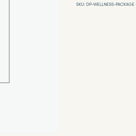
SKU:
DP-WELLNESS-PACKAGE
Package
quantity