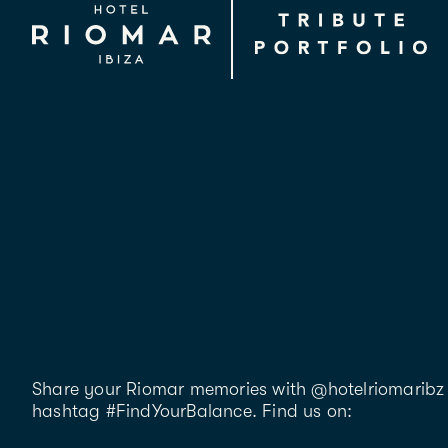
Share your Riomar memories with @hotelriomaribz 
hashtag #FindYourBalance. Find us on: