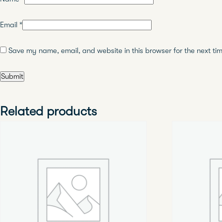
Email
*
Save my name, email, and website in this browser for the next ti
Related products