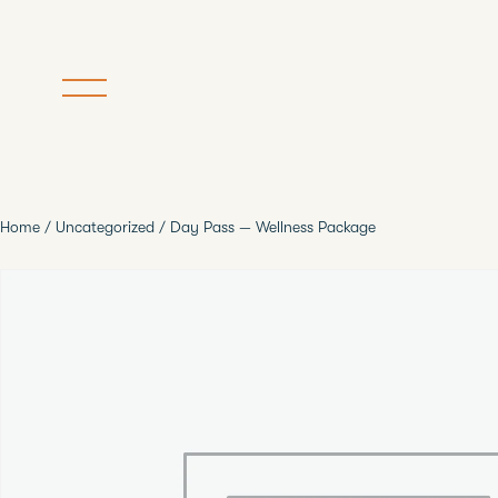
Home
/
Uncategorized
/ Day Pass — Wellness Package