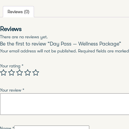
Reviews (0)
Reviews
There are no reviews yet.
Be the first to review “Day Pass — Wellness Package”
Your email address will not be published.
Required fields are marke
Your rating
*
Your review
*
Name
*