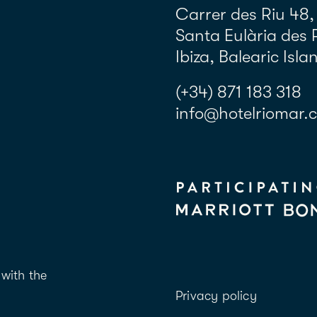
Carrer des Riu 48,
Santa Eulària des 
Ibiza, Balearic Isla
(+34) 871 183 318
info@hotelriomar.
with the
Privacy policy