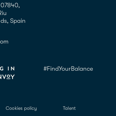
 07840,
Riu
nds, Spain
com
#FindYourBalance
Cookies policy
Talent