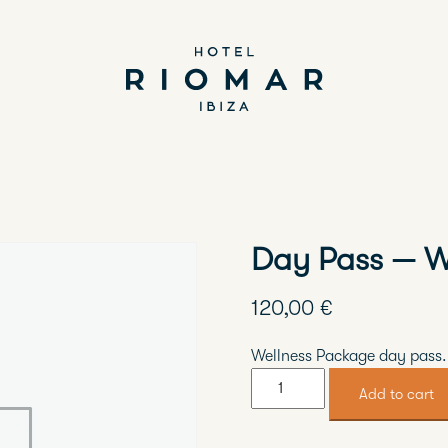
Day Pass — W
120,00
€
Wellness Package day pass.
Day
Add to cart
Pass
—
Wellness