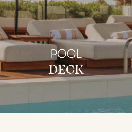
POOL
DECK