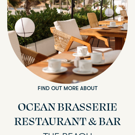
FIND OUT MORE ABOUT
OCEAN BRASSERIE
RESTAURANT & BAR