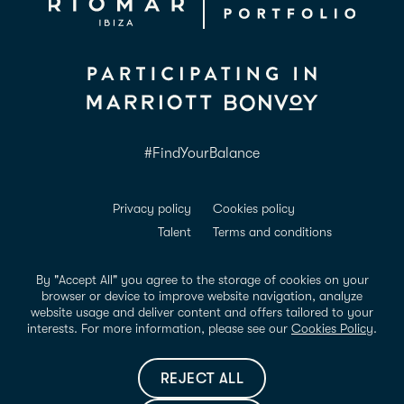
#FindYourBalance
Privacy policy
Cookies policy
Talent
Terms and conditions
ADDA Conformance
Accessibility
Legal notice
By "Accept All" you agree to the storage of cookies on your
browser or device to improve website navigation, analyze
website usage and deliver content and offers tailored to your
Share your Riomar memories with @hotelriomaribz with the
interests. For more information, please see our
Cookies Policy
.
hashtag #FindYourBalance. Find us on:
REJECT ALL
INSTAGRAM
FACEBOOK
LINKEDIN