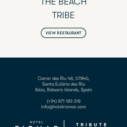
THE BEACH
TRIBE
VIEW RESTAURANT
Carrer des Riu 48, 07840,
Santa Eulària des Riu
Ibiza, Balearic Islands, Spain
(+34) 871 183 318
info@hotelriomar.com