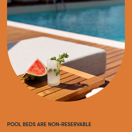
POOL BEDS ARE NON-RESERVABLE