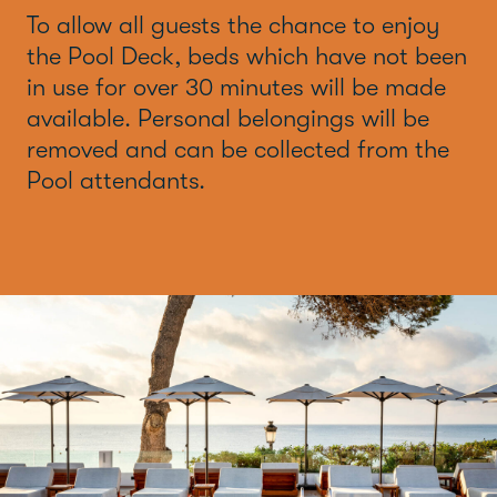
To allow all guests the chance to enjoy
the Pool Deck, beds which have not been
in use for over 30 minutes will be made
available. Personal belongings will be
removed and can be collected from the
Pool attendants.