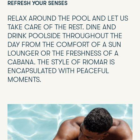
REFRESH YOUR SENSES
RELAX AROUND THE POOL AND LET US
TAKE CARE OF THE REST. DINE AND
DRINK POOLSIDE THROUGHOUT THE
DAY FROM THE COMFORT OF A SUN
LOUNGER OR THE FRESHNESS OF A
CABANA. THE STYLE OF RIOMAR IS
ENCAPSULATED WITH PEACEFUL
MOMENTS.