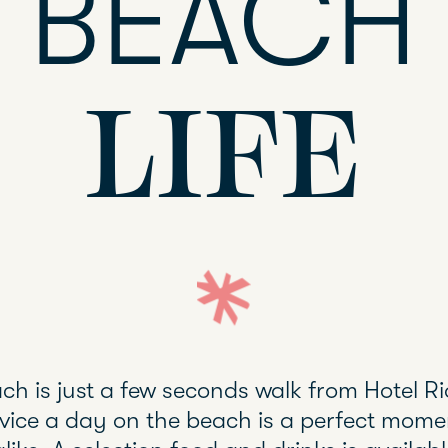
BEACH
LIFE
ch is just a few seconds walk from Hotel R
rvice a day on the beach is a perfect momen