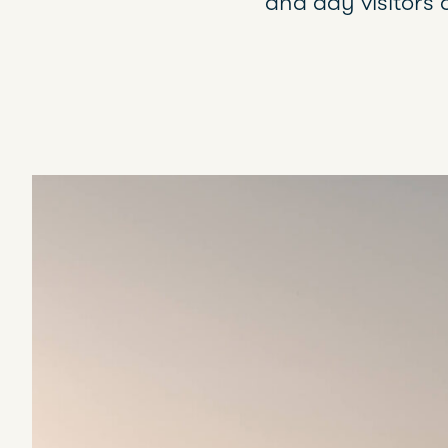
and day visitors 