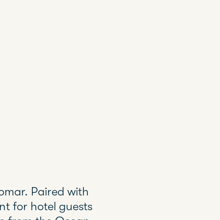
iomar. Paired with
t for hotel guests