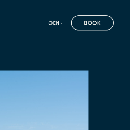
BOOK
EN