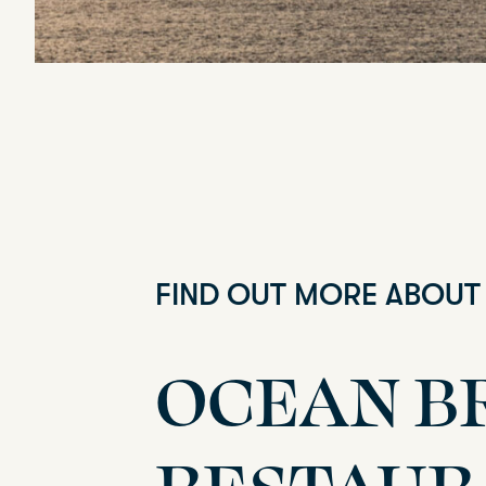
FIND OUT MORE ABOUT
OCEAN B
RESTAUR