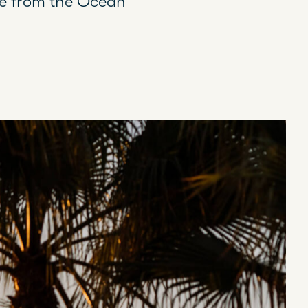
ble from the Ocean