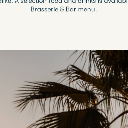
alike. A selection food and drinks is availa
Brasserie & Bar menu.