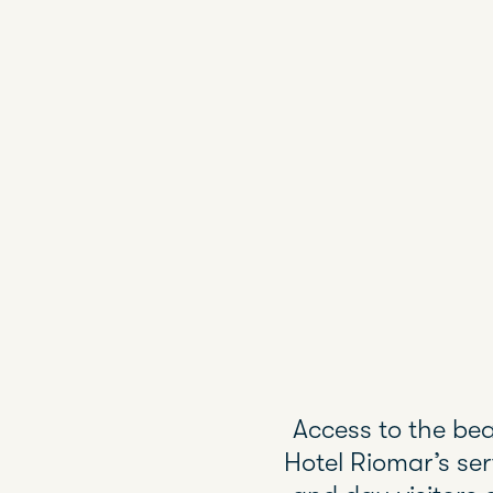
Access to the bea
Hotel Riomar’s se