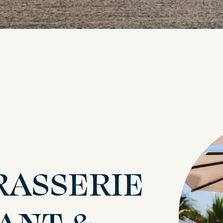
RASSERIE
ANT &