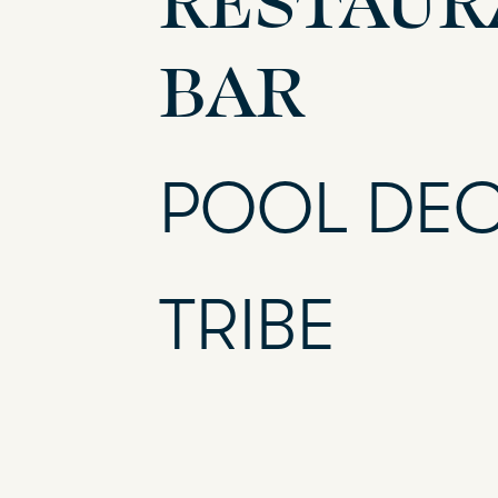
BAR
POOL DE
TRIBE