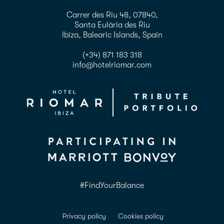
Carrer des Riu 48, 07840,
Santa Eulària des Riu
Ibiza, Balearic Islands, Spain
(+34) 871 183 318
info@hotelriomar.com
#FindYourBalance
Privacy policy
Cookies policy