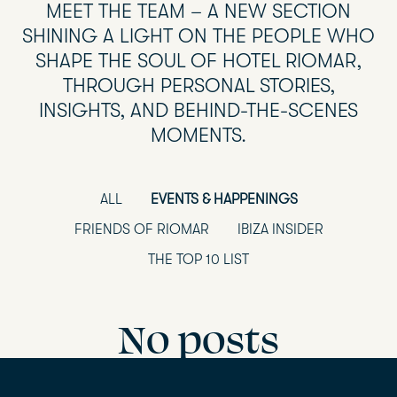
MEET THE TEAM – A NEW SECTION
SHINING A LIGHT ON THE PEOPLE WHO
SHAPE THE SOUL OF HOTEL RIOMAR,
THROUGH PERSONAL STORIES,
INSIGHTS, AND BEHIND-THE-SCENES
MOMENTS.
ALL
EVENTS & HAPPENINGS
FRIENDS OF RIOMAR
IBIZA INSIDER
THE TOP 10 LIST
No posts