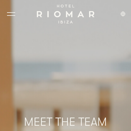
MEET
THE
TEAM