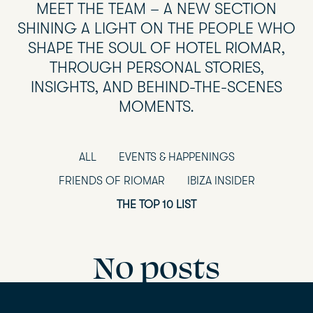
MEET THE TEAM – A NEW SECTION
SHINING A LIGHT ON THE PEOPLE WHO
SHAPE THE SOUL OF HOTEL RIOMAR,
THROUGH PERSONAL STORIES,
INSIGHTS, AND BEHIND-THE-SCENES
MOMENTS.
ALL
EVENTS & HAPPENINGS
FRIENDS OF RIOMAR
IBIZA INSIDER
THE TOP 10 LIST
No posts