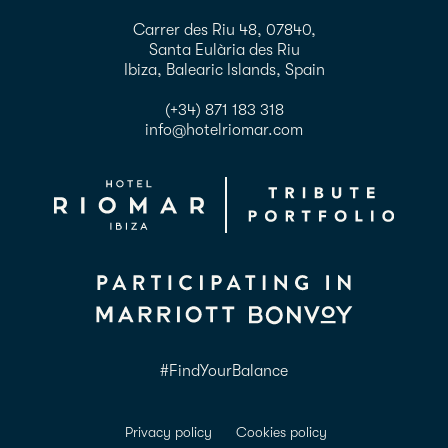
Carrer des Riu 48, 07840,
Santa Eulària des Riu
Ibiza, Balearic Islands, Spain
(+34) 871 183 318
info@hotelriomar.com
#FindYourBalance
Privacy policy
Cookies policy