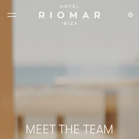
MEET
THE
TEAM